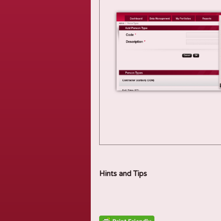
Hints and Tips