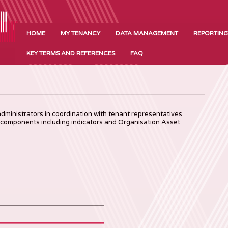
HOME
MY TENANCY
DATA MANAGEMENT
REPORTING
KEY TERMS AND REFERENCES
FAQ
ministrators in coordination with tenant representatives.
 components including indicators and Organisation Asset