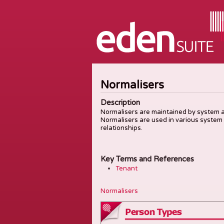
Normalisers
Description
Normalisers are maintained by system ad
Normalisers are used in various system
relationships.
Key Terms and References
Tenant
Normalisers