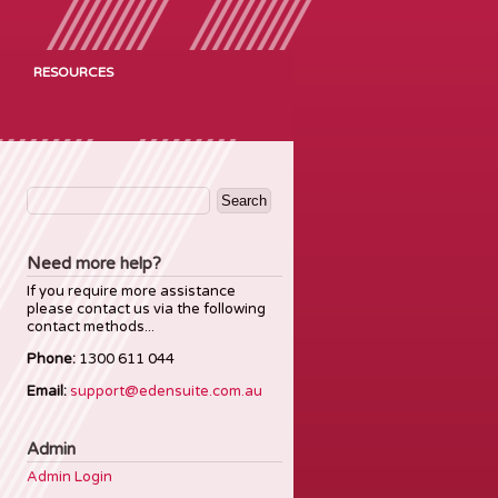
RESOURCES
Search
for:
Need more help?
If you require more assistance
please contact us via the following
contact methods...
Phone:
1300 611 044
Email:
support@edensuite.com.au
Admin
Admin Login