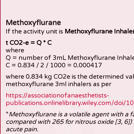
Methoxyflurane
If the activity unit is
Methoxyflurane Inhale
t CO2-e = Q * C
where
Q = number of 3mL Methoxyflurane Inhal
C = 0.834 / 2 / 1000 = 0.000417
where 0.834 kg CO2e is the determined va
methoxyflurane 3ml inhalers as per
https://associationofanaesthetists-
publications.onlinelibrary.wiley.com/doi/
“
Methoxyflurane is a volatile agent with a
compared with 265 for nitrous oxide [3, 6]
acute pain.