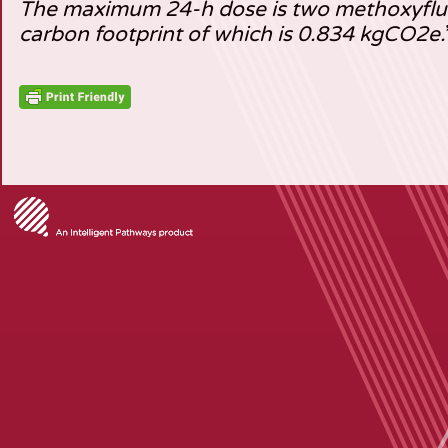
The maximum 24-h dose is two methoxyflur
carbon footprint of which is 0.834 kgCO2e.