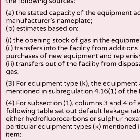
the following sources:
(a) the stated capacity of the equipment a
manufacturer’s nameplate;
(b) estimates based on:
(i) the opening stock of gas in the equipme
(ii) transfers into the facility from addition
purchases of new equipment and replenis
(iii) transfers out of the facility from disp
gas.
(3) For equipment type (k), the equipment 
mentioned in subregulation 4.16(1) of the 
(4) For subsection (1), columns 3 and 4 of a
following table set out default leakage rate
either hydrofluorocarbons or sulphur hexafl
particular equipment types (k) mentioned 
item: