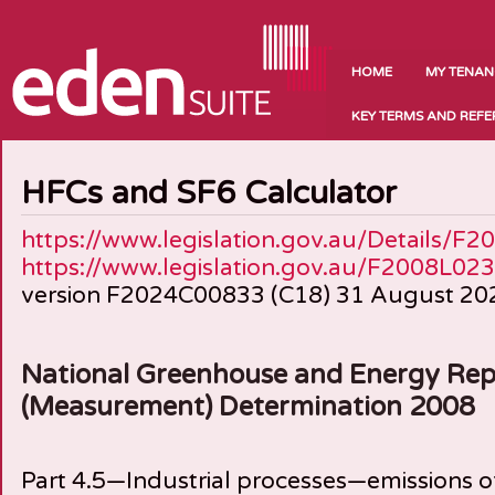
HOME
MY TENAN
KEY TERMS AND REF
HFCs and SF6 Calculator
https://www.legislation.gov.au/Details/F
https://www.legislation.gov.au/F2008L023
version F2024C00833 (C18) 31 August 20
National Greenhouse and Energy Rep
(Measurement) Determination 2008
Part 4.5—Industrial processes—emissions 