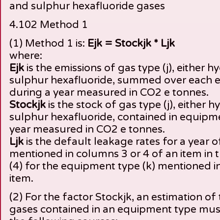
and sulphur hexafluoride gases
4.102 Method 1
(1) Method 1 is:
Ejk = Stockjk * Ljk
where:
Ejk
is the emissions of gas type (j), either 
sulphur hexafluoride, summed over each e
during a year measured in CO2 e tonnes.
Stockjk
is the stock of gas type (j), either
sulphur hexafluoride, contained in equipme
year measured in CO2 e tonnes.
Ljk
is the default leakage rates for a year of
mentioned in columns 3 or 4 of an item in t
(4) for the equipment type (k) mentioned i
item.
(2) For the factor Stockjk, an estimation of
gases contained in an equipment type mus