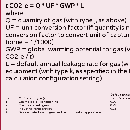
t CO2-e = Q * UF * GWP * L
where
Q = quantity of gas (with type j, as above)
UF = unit conversion factor (if quantity is n
conversion factor to convert unit of captur
tonne = 1/1000)
GWP = global warming potential for gas (wit
CO2-e / t)
L = default annual leakage rate for gas (with
equipment (with type k, as specified in the 
calculation configuration setting)
Default annual
Item
Equipment type (k)
Hydrofluoroca
1
Commercial air conditioning
0.09
2
Commercial refrigeration
0.23
3
Industrial refrigeration
0.16
4
Gas insulated switchgear and circuit breaker applications