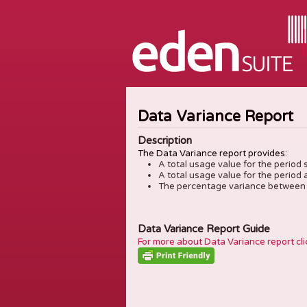
Data Variance Report
Description
The Data Variance report provides:
A total usage value for the period 
A total usage value for the period 
The percentage variance between 
Data Variance Report Guide
For more about Data Variance report cli