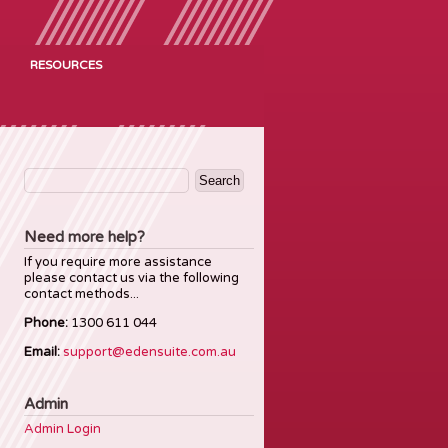
RESOURCES
Search
for:
Need more help?
If you require more assistance
please contact us via the following
contact methods...
Phone:
1300 611 044
Email:
support@edensuite.com.au
Admin
Admin Login