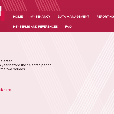
HOME
MY TENANCY
DATA MANAGEMENT
REPORTING
KEY TERMS AND REFERENCES
FAQ
selected
a year before the selected period
the two periods
ck here